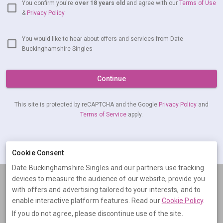
You confirm you're
over 18 years old
and agree with our
Terms of Use
&
Privacy Policy
You would like to hear about offers and services from Date
Buckinghamshire Singles
Continue
This site is protected by reCAPTCHA and the Google
Privacy Policy
and
Terms of Service
apply.
Already have an account?
Log in now
Cookie Consent
Date Buckinghamshire Singles and our partners use tracking
devices to measure the audience of our website, provide you
Terms
Privacy
Cookies
Help
with offers and advertising tailored to your interests, and to
© 2026 Date Buckinghamshire Singles
enable interactive platform features. Read our
Cookie Policy
.
If you do not agree, please discontinue use of the site.
Date Buckinghamshire Singles is operated by Digital Dudes Ltd, 5