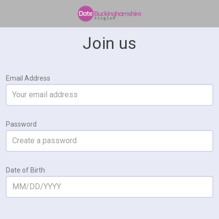
Join us
Email Address
Password
Date of Birth